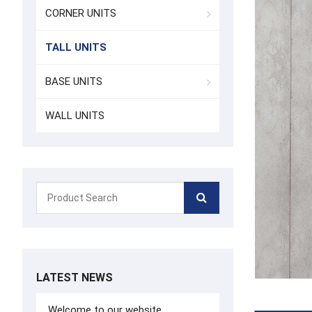
CORNER UNITS
TALL UNITS
BASE UNITS
WALL UNITS
LATEST NEWS
Welcome to our website