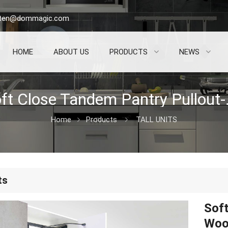
sten@dommagic.com
HOME
ABOUT US
PRODUCTS
NEWS
Soft Close 
Home
Products
TALL UNITS
ts
Soft
Woo