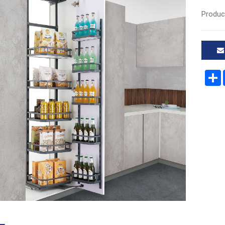
Produc