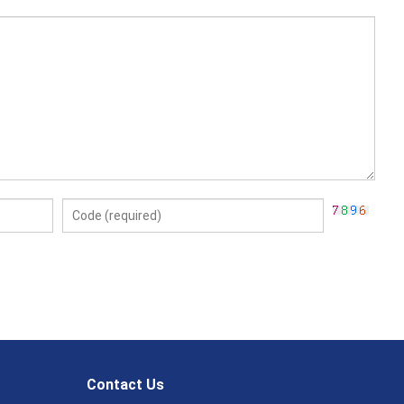
Contact Us