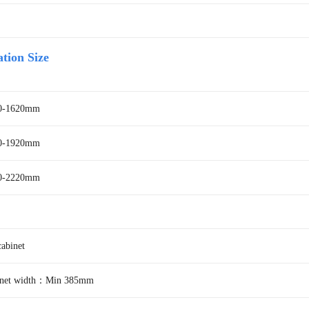
ation Size
20-1620mm
20-1920mm
0-2220mm
binet
binet width：Min 385mm