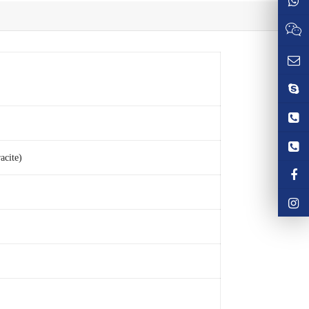
acite)