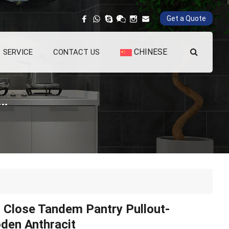
Get a Quote
CHINESE
SERVICE
CONTACT US
Tandem Pantry Pullout-Wooden Anthracit
 Close Tandem Pantry Pullout-
den Anthracit