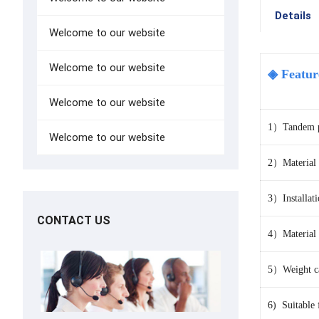
Details
Welcome to our website
Welcome to our website
◈ Featur
Welcome to our website
1）Tandem pul
Welcome to our website
2）
Material
3）Installat
CONTACT US
4）Material：
5）Weight ca
6) Suitable