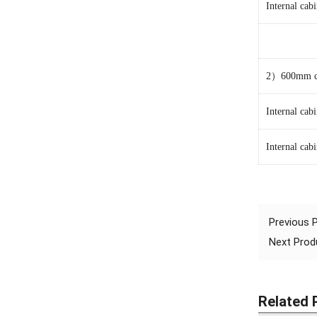
Internal ca
2
）600mm ca
Internal ca
Internal ca
Previous
Next Pro
Related 