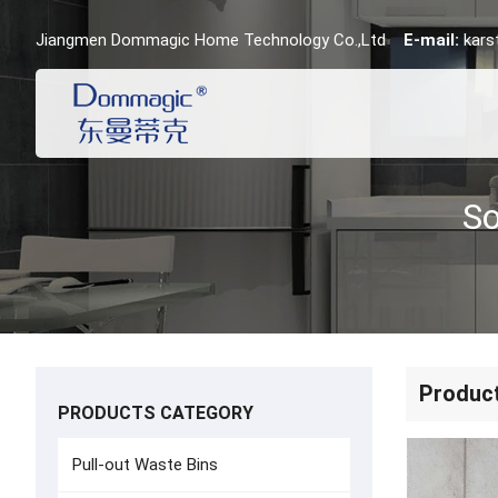
Jiangmen Dommagic Home Technology Co.,Ltd
E-mail:
kar
Produc
PRODUCTS CATEGORY
Pull-out Waste Bins