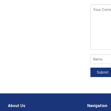
About Us
Navigation