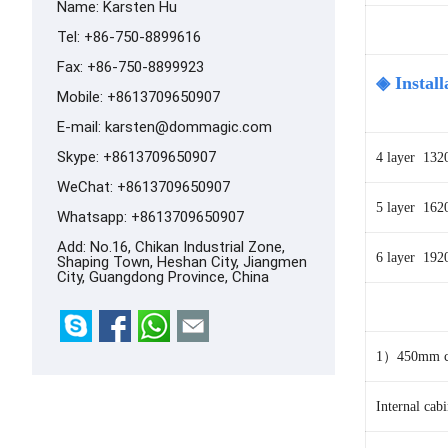
Name: Karsten Hu
Tel: +86-750-8899616
Fax: +86-750-8899923
◈ Install
Mobile: +8613709650907
E-mail:
karsten@dommagic.com
Skype:
+8613709650907
4 layer 13
WeChat: +8613709650907
5 layer 16
Whatsapp:
+8613709650907
Add: No.16, Chikan Industrial Zone,
6
layer 192
Shaping Town, Heshan City, Jiangmen
City, Guangdong Province, China
1）450mm ca
Internal ca