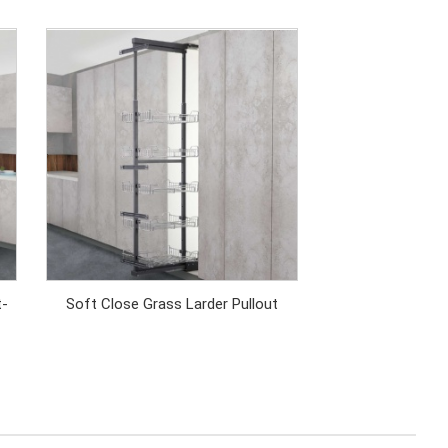
t-
Soft Close Grass Larder Pullout