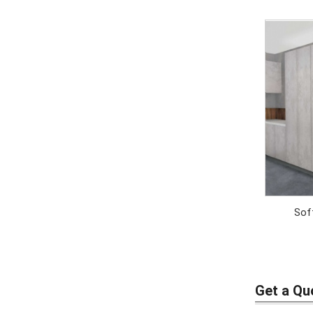
Soft
Get a Qu