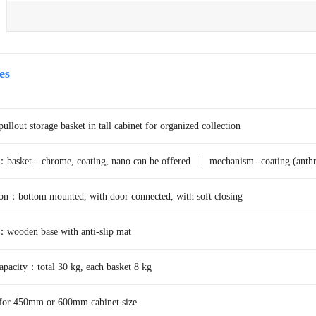
es
lout storage basket in tall cabinet for organized collection
：basket-- chrome, coating, nano can be offered |
mechanism--coating (anthr
ion：bottom mounted, with door connected, with soft closing
wooden base with anti-slip mat
pacity：total 30 kg, each basket 8 kg
 for 450mm or 600mm cabinet size