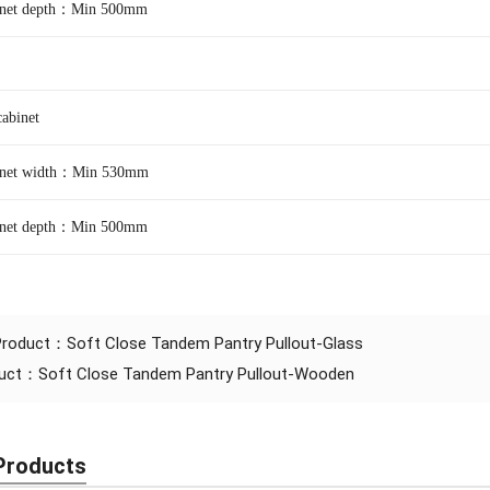
binet depth：Min 500mm
binet
binet width：Min 530mm
binet depth：M
in 500mm
 Product：
Soft Close Tandem Pantry Pullout-Glass
duct：
Soft Close Tandem Pantry Pullout-Wooden
Products