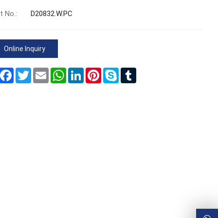
t No.:
D20832.W.PC
Online Inquiry
Share
Facebook
Twitter
Email
WhatsApp
LinkedIn
Pinterest
Skype
Tumblr