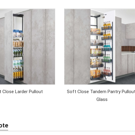
 Close Larder Pullout
Soft Close Tandem Pantry Pullou
Glass
ote