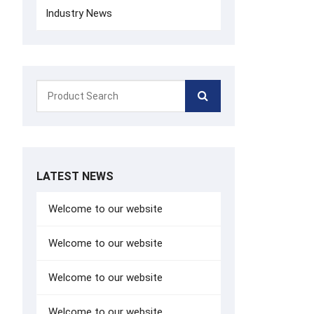
Industry News
LATEST NEWS
Welcome to our website
Welcome to our website
Welcome to our website
Welcome to our website