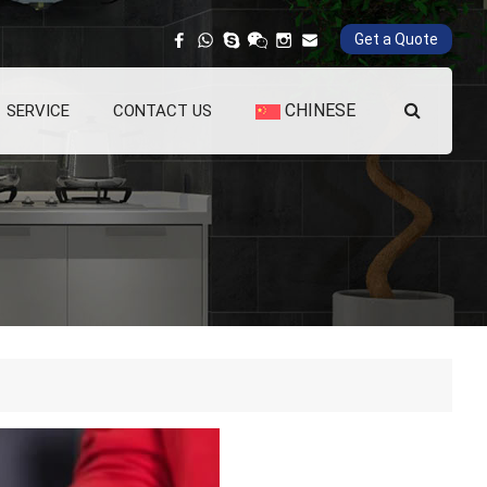
Get a Quote
CHINESE
SERVICE
CONTACT US