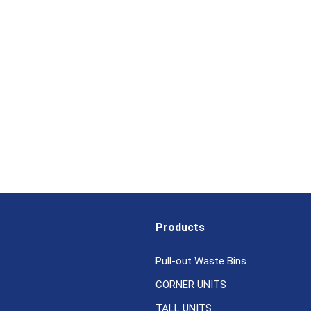
Products
Pull-out Waste Bins
CORNER UNITS
TALL UNITS