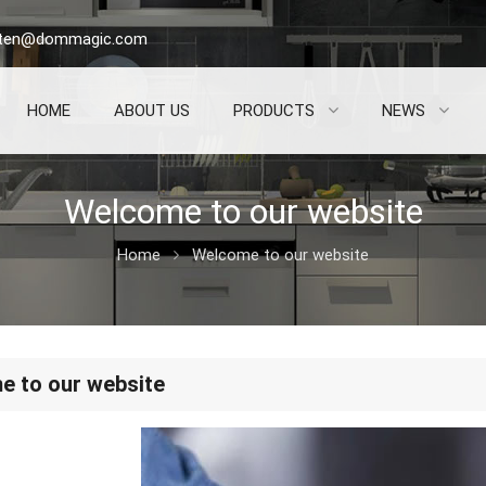
sten@dommagic.com
HOME
ABOUT US
PRODUCTS
NEWS
Welcome to our website
Home
Welcome to our website
 to our website