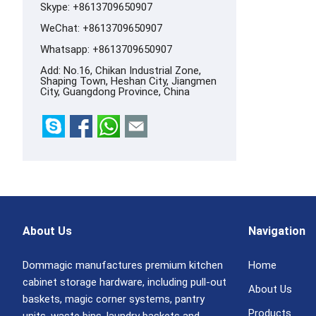
Skype:
+8613709650907
WeChat: +8613709650907
Whatsapp:
+8613709650907
Add: No.16, Chikan Industrial Zone,
Shaping Town, Heshan City, Jiangmen
City, Guangdong Province, China
About Us
Navigation
Dommagic manufactures premium kitchen
Home
cabinet storage hardware, including pull-out
About Us
baskets, magic corner systems, pantry
Products
units, waste bins, laundry baskets and