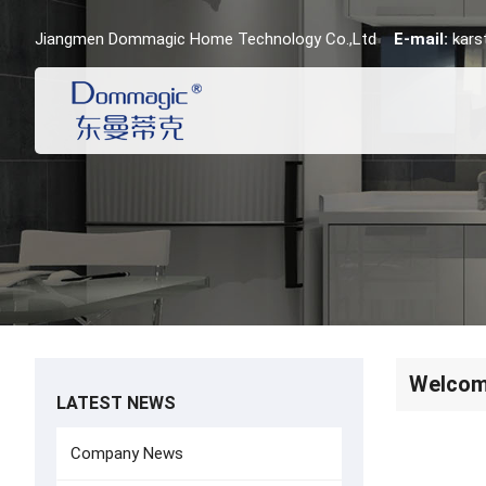
Jiangmen Dommagic Home Technology Co.,Ltd
E-mail:
kar
Welcome
LATEST NEWS
Company News