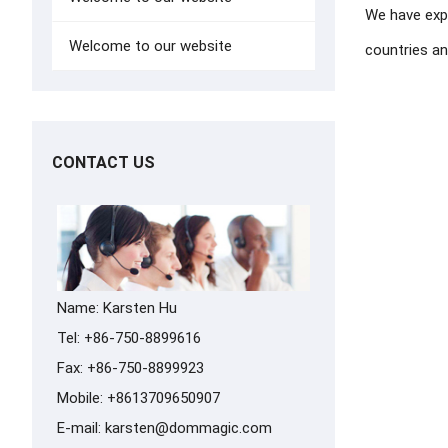
We have exp
Welcome to our website
countries and
CONTACT US
Name: Karsten Hu
Tel: +86-750-8899616
Fax: +86-750-8899923
Mobile: +8613709650907
E-mail:
karsten@dommagic.com