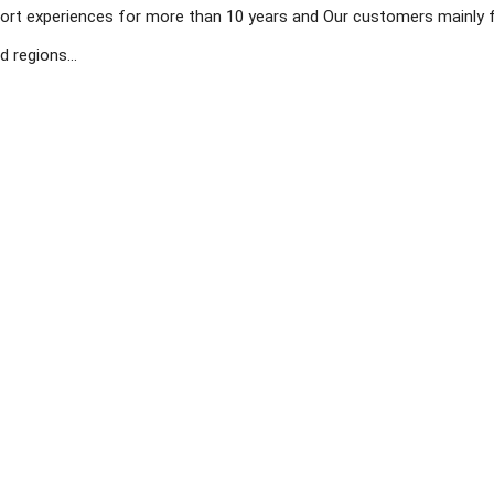
ort experiences for more than 10 years and Our customers mainly 
 regions...