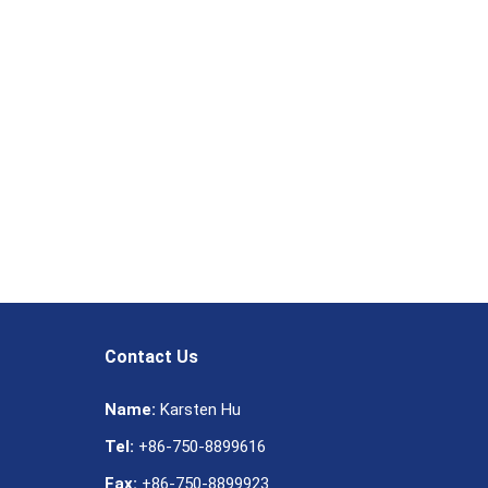
Contact Us
Name:
Karsten Hu
Tel:
+86-750-8899616
Fax:
+86-750-8899923