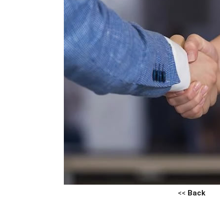
<<
Back